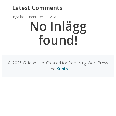
Latest Comments
Inga kommentarer att visa.
No Inlägg
found!
© 2026 Guidobaldo. Created for free using WordPress
and
Kubio